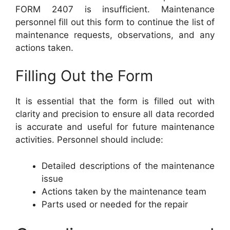
FORM 2407 is insufficient. Maintenance
personnel fill out this form to continue the list of
maintenance requests, observations, and any
actions taken.
Filling Out the Form
It is essential that the form is filled out with
clarity and precision to ensure all data recorded
is accurate and useful for future maintenance
activities. Personnel should include:
Detailed descriptions of the maintenance
issue
Actions taken by the maintenance team
Parts used or needed for the repair