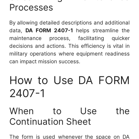
Processes
By allowing detailed descriptions and additional
data,
DA FORM 2407-1
helps streamline the
maintenance process, facilitating quicker
decisions and actions. This efficiency is vital in
military operations where equipment readiness
can impact mission success.
How to Use DA FORM
2407-1
When to Use the
Continuation Sheet
The form is used whenever the space on DA