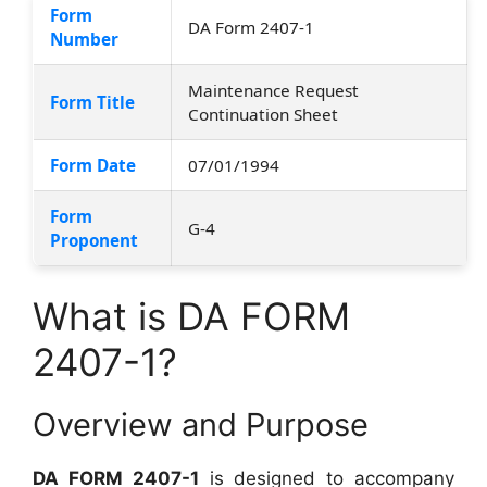
Form
DA Form 2407-1
Number
Maintenance Request
Form Title
Continuation Sheet
Form Date
07/01/1994
Form
G-4
Proponent
What is DA FORM
2407-1?
Overview and Purpose
DA FORM 2407-1
is designed to accompany