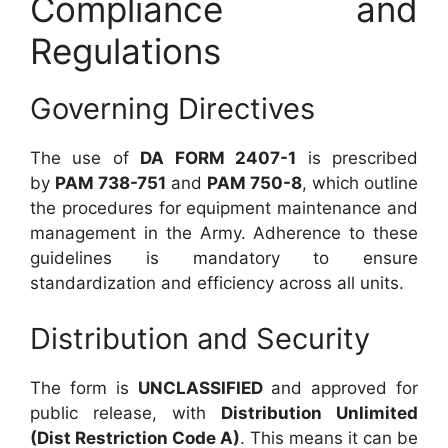
Compliance and
Regulations
Governing Directives
The use of
DA FORM 2407-1
is prescribed
by
PAM 738-751
and
PAM 750-8
, which outline
the procedures for equipment maintenance and
management in the Army. Adherence to these
guidelines is mandatory to ensure
standardization and efficiency across all units.
Distribution and Security
The form is
UNCLASSIFIED
and approved for
public release, with
Distribution Unlimited
(Dist Restriction Code A)
. This means it can be