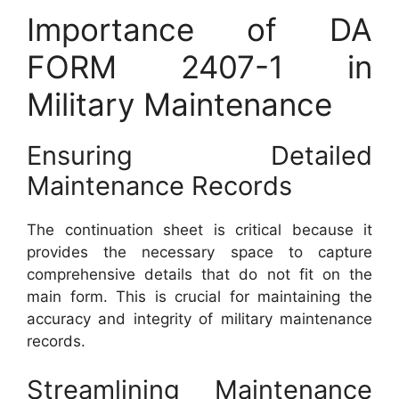
Importance of DA
FORM 2407-1 in
Military Maintenance
Ensuring Detailed
Maintenance Records
The continuation sheet is critical because it
provides the necessary space to capture
comprehensive details that do not fit on the
main form. This is crucial for maintaining the
accuracy and integrity of military maintenance
records.
Streamlining Maintenance