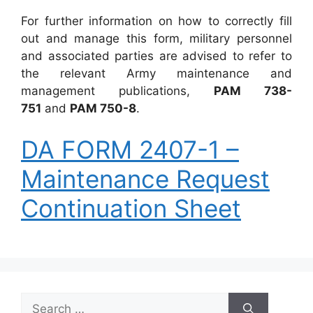
For further information on how to correctly fill
out and manage this form, military personnel
and associated parties are advised to refer to
the relevant Army maintenance and
management publications,
PAM 738-
751
and
PAM 750-8
.
DA FORM 2407-1 –
Maintenance Request
Continuation Sheet
Search