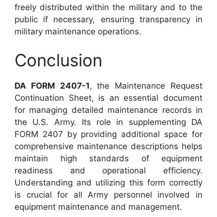
freely distributed within the military and to the
public if necessary, ensuring transparency in
military maintenance operations.
Conclusion
DA FORM 2407-1
, the Maintenance Request
Continuation Sheet, is an essential document
for managing detailed maintenance records in
the U.S. Army. Its role in supplementing DA
FORM 2407 by providing additional space for
comprehensive maintenance descriptions helps
maintain high standards of equipment
readiness and operational efficiency.
Understanding and utilizing this form correctly
is crucial for all Army personnel involved in
equipment maintenance and management.