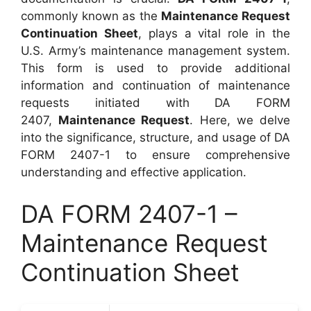
commonly known as the
Maintenance Request
Continuation Sheet
, plays a vital role in the
U.S. Army’s maintenance management system.
This form is used to provide additional
information and continuation of maintenance
requests initiated with DA FORM
2407,
Maintenance Request
. Here, we delve
into the significance, structure, and usage of DA
FORM 2407-1 to ensure comprehensive
understanding and effective application.
DA FORM 2407-1 –
Maintenance Request
Continuation Sheet