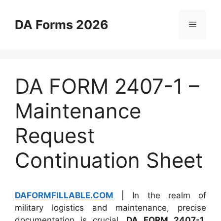
Skip
to
DA Forms 2026
Menu
content
DA FORM 2407-1 –
Maintenance
Request
Continuation Sheet
DAFORMFILLABLE.COM
| In the realm of
military logistics and maintenance, precise
documentation is crucial.
DA FORM 2407-1
,