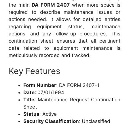
the main
DA FORM 2407
when more space is
required to describe maintenance issues or
actions needed. It allows for detailed entries
regarding equipment status, maintenance
actions, and any follow-up procedures. This
continuation sheet ensures that all pertinent
data related to equipment maintenance is
meticulously recorded and tracked.
Key Features
Form Number
: DA FORM 2407-1
Date
: 07/01/1994
Title
: Maintenance Request Continuation
Sheet
Status
: Active
Security Classification
: Unclassified