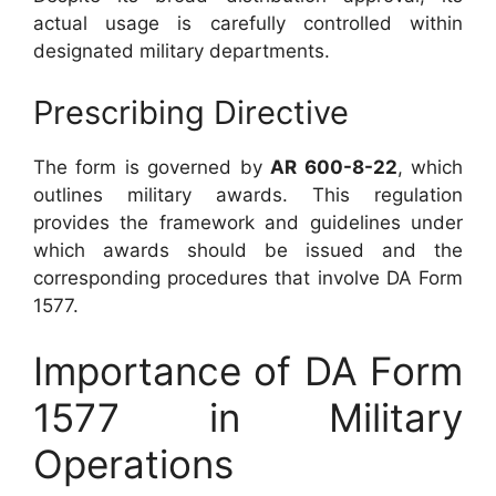
actual usage is carefully controlled within
designated military departments.
Prescribing Directive
The form is governed by
AR 600-8-22
, which
outlines military awards. This regulation
provides the framework and guidelines under
which awards should be issued and the
corresponding procedures that involve DA Form
1577.
Importance of DA Form
1577 in Military
Operations