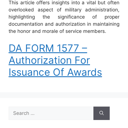
This article offers insights into a vital but often
overlooked aspect of military administration,
highlighting the significance of proper
documentation and authorization in maintaining
the honor and morale of service members.
DA FORM 1577 –
Authorization For
Issuance Of Awards
Search
for: