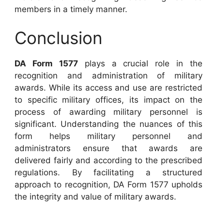
members in a timely manner.
Conclusion
DA Form 1577
plays a crucial role in the
recognition and administration of military
awards. While its access and use are restricted
to specific military offices, its impact on the
process of awarding military personnel is
significant. Understanding the nuances of this
form helps military personnel and
administrators ensure that awards are
delivered fairly and according to the prescribed
regulations. By facilitating a structured
approach to recognition, DA Form 1577 upholds
the integrity and value of military awards.