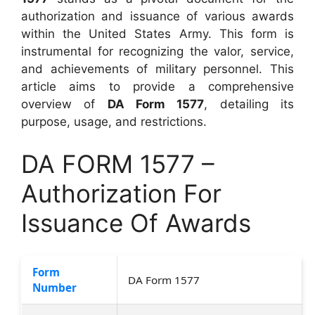
authorization and issuance of various awards
within the United States Army. This form is
instrumental for recognizing the valor, service,
and achievements of military personnel. This
article aims to provide a comprehensive
overview of
DA Form 1577
, detailing its
purpose, usage, and restrictions.
DA FORM 1577 –
Authorization For
Issuance Of Awards
Form
DA Form 1577
Number