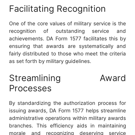
Facilitating Recognition
One of the core values of military service is the
recognition of outstanding service and
achievements. DA Form 1577 facilitates this by
ensuring that awards are systematically and
fairly distributed to those who meet the criteria
as set forth by military guidelines.
Streamlining Award
Processes
By standardizing the authorization process for
issuing awards, DA Form 1577 helps streamline
administrative operations within military awards
branches. This efficiency aids in maintaining
morale and recognizing deserving service