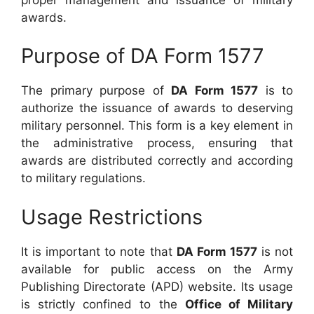
awards.
Purpose of DA Form 1577
The primary purpose of
DA Form 1577
is to
authorize the issuance of awards to deserving
military personnel. This form is a key element in
the administrative process, ensuring that
awards are distributed correctly and according
to military regulations.
Usage Restrictions
It is important to note that
DA Form 1577
is not
available for public access on the Army
Publishing Directorate (APD) website. Its usage
is strictly confined to the
Office of Military