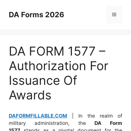
Skip
to
DA Forms 2026
Menu
content
DA FORM 1577 –
Authorization For
Issuance Of
Awards
DAFORMFILLABLE.COM
| In the realm of
military administration, the
DA Form
1577
stands as a pivotal document for the