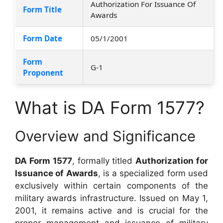
Authorization For Issuance Of
Form Title
Awards
Form Date
05/1/2001
Form
G-1
Proponent
What is DA Form 1577?
Overview and Significance
DA Form 1577
, formally titled
Authorization for
Issuance of Awards
, is a specialized form used
exclusively within certain components of the
military awards infrastructure. Issued on May 1,
2001, it remains active and is crucial for the
proper management and issuance of military