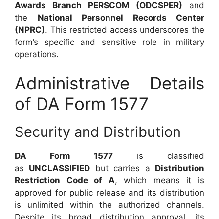
Awards Branch PERSCOM (ODCSPER)
and
the
National Personnel Records Center
(NPRC)
. This restricted access underscores the
form’s specific and sensitive role in military
operations.
Administrative Details
of DA Form 1577
Security and Distribution
DA Form 1577
is classified
as
UNCLASSIFIED
but carries a
Distribution
Restriction Code of A
, which means it is
approved for public release and its distribution
is unlimited within the authorized channels.
Despite its broad distribution approval, its